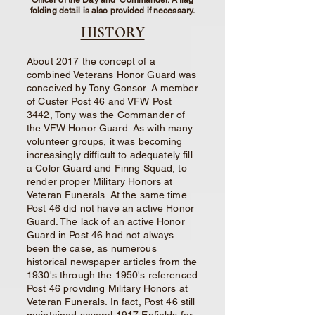
Officer of the Day and Commander. A flag
folding detail is also provided if necessary.
HISTORY
About 2017 the concept of a
combined Veterans Honor Guard was
conceived by Tony Gonsor. A member
of Custer Post 46 and VFW Post
3442, Tony was the Commander of
the VFW Honor Guard. As with many
volunteer groups, it was becoming
increasingly difficult to adequately fill
a Color Guard and Firing Squad, to
render proper Military Honors at
Veteran Funerals. At the same time
Post 46 did not have an active Honor
Guard. The lack of an active Honor
Guard in Post 46 had not always
been the case, as numerous
historical newspaper articles from the
1930's through the 1950's referenced
Post 46 providing Military Honors at
Veteran Funerals. In fact, Post 46 still