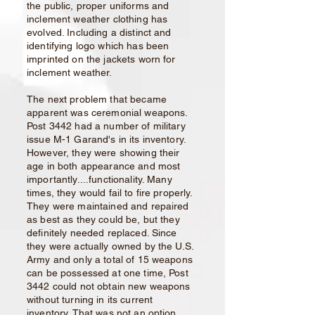
the public, proper uniforms and
inclement weather clothing has
evolved. Including a distinct and
identifying logo which has been
imprinted on the jackets worn for
inclement weather.
The next problem that became
apparent was ceremonial weapons.
Post 3442 had a number of military
issue M-1 Garand's in its inventory.
However, they were showing their
age in both appearance and most
importantly....functionality. Many
times, they would fail to fire properly.
They were maintained and repaired
as best as they could be, but they
definitely needed replaced. Since
they were actually owned by the U.S.
Army and only a total of 15 weapons
can be possessed at one time, Post
3442 could not obtain new weapons
without turning in its current
inventory. That was not an option,