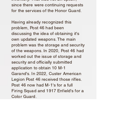
since there were continuing requests
for the services of the Honor Guard.
Having already recognized this
problem, Post 46 had been
discussing the idea of obtaining it's
own updated weapons. The main
problem was the storage and security
of the weapons. In 2020, Post 46 had
worked out the issue of storage and
security and officially submitted
application to obtain 10 M-1
Garand's. In 2022, Custer American
Legion Post 46 received those rifles.
Post 46 now had M-1's for a full
Firing Squad and 1917 Enfield's for a
Color Guard.
The problem of being able to field a
full Honor Guard, for various activities
continues. The current volunteers
range in age from the 80's to 40's.
The bulk of the membership consists