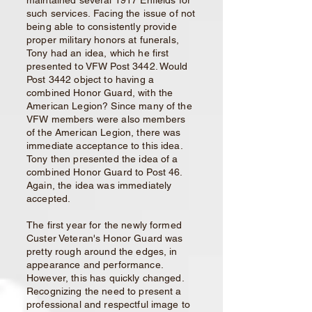
maintained several 1917 Enfields for
such services.
Facing the issue of not
being able to consistently provide
proper military honors at funerals,
Tony had an idea, which he first
presented to VFW Post 3442. Would
Post 3442 object to having a
combined Honor Guard, with the
American Legion? Since many of the
VFW members were also members
of the American Legion, there was
immediate acceptance to this idea.
Tony then presented the idea of a
combined Honor Guard to Post 46.
Again, the idea was immediately
accepted.
The first year for the newly formed
Custer Veteran's Honor Guard was
pretty rough around the edges, in
appearance and performance.
However, this has quickly changed.
Recognizing the need to present a
professional and respectful image to