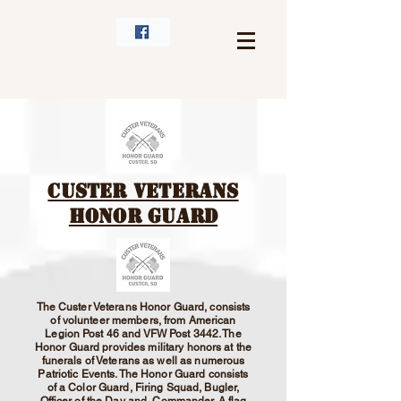
Custer Veterans
Honor Guard
The Custer Veterans Honor Guard, consists
of volunteer members, from American
Legion Post 46 and VFW Post 3442. The
Honor Guard provides military honors at the
funerals of Veterans as well as numerous
Patriotic Events. The Honor Guard consists
of a Color Guard, Firing Squad, Bugler,