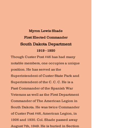
Myron Lewis Shade
First Elected Commander
South Dakota Department
1919 - 1920
Though Custer Post #46 has had many
notable members, one occupies a unique
position. He
has served as the
Superintendent of Custer State Park and
Superintendent of the C. C. C.
He is a
Past Commander of the Spanish War
Veterans as well as the First Department
Commander of The American Legion in
South Dakota
. H
e was twice Commander
of Custer Post #46, American Legion, in
1926 and 1930. Col. Shade passed away
August 7th, 1949. He is buried in Section