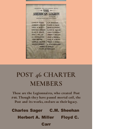
POST 46 CHARTER
MEMBERS
These are the Legionnaires, who created Post
#46. Though they have passed mortal coil, the
Post and its works, endure as their legacy.
Charles Sager C.M. Sheehan
Herbert A. Miller Floyd C.
Carr