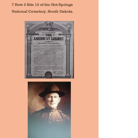
7 Row 3 Site 15 of the Hot Springs
National Cemetery, South Dakota.