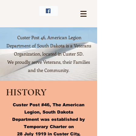
Custer Post 46, American Legion
Department of South Dakota is a Veterans
Organization, located in Custer SD.
We proudly serve Veterans, their Families
and the Community.
HISTORY
Custer Post #46, The American
Legion, South Dakota
Department was established by
Temporary Charter on
28 July 1919 in Custer City,