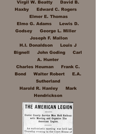
Virgil W. Beatty David B.
Haxby Edward C. Rogers
Elmer E. Thomas
Elmo G. Adams Lewis D.
Godsey George L. Miller
Joseph F. Mallon
H.I. Donaldson Louis J
Bignell John Goding Carl
A. Hunter
Charles Heuman Frank C.
Bond Walter Robert E.A.
Sutherland
Harold R. Hanley Mark
Hendrickson