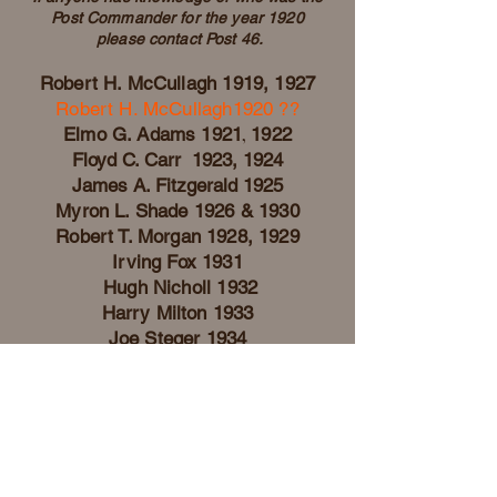
Post Commander for the year
1920
please contact Post 46.
Robert H. McCu
lla
gh 1919, 1927
Robert H. McCullagh1920 ??
Elmo G. Adams 19
21
,
1922
Floyd C. Carr 1923, 1924
James A. Fitzgerald 1925
Myron L. Sh
ade 1926 & 1930
Robert T. Morgan 1928, 1929
Irving Fox 1931
Hugh Nicholl
1932
Harry Milton 1
933
Joe Steger 1934
Millard G. Scott 1935
Wilbur Gruner 1936
Carl Roseberry 1937
Sid Manary 1938
Elva A. Snow 1939
Ed Gray 1940, 1941