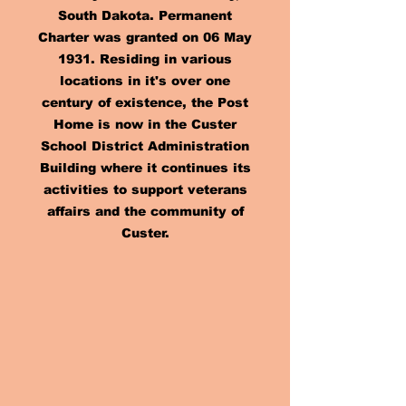
South Dakota. Permanent
Charter was granted on 06 May
1931. Residing in various
locations in it's over one
century of existence, the Post
Home is now in the Custer
School District Administration
Building where it continues its
activities to support veterans
affairs and the community of
Custer.