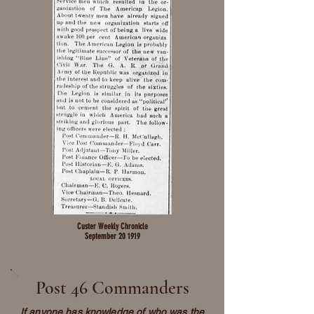
Custer Weekly Chronicle
September 20 1919
Post 46 Commanders
If anyone has knowledge of who was the